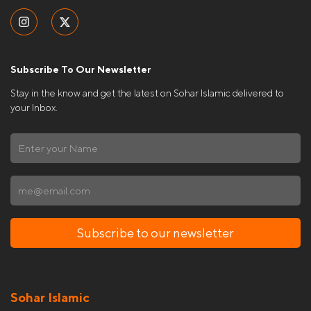
Subscribe To Our Newsletter
Stay in the know and get the latest on Sohar Islamic delivered to
your Inbox.
Subscribe to our newsletter
Sohar Islamic