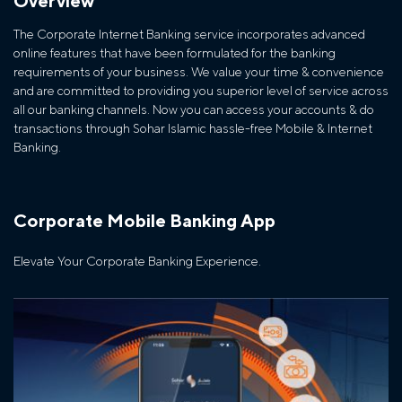
Overview
The Corporate Internet Banking service incorporates advanced
online features that have been formulated for the banking
requirements of your business. We value your time & convenience
and are committed to providing you superior level of service across
all our banking channels. Now you can access your accounts & do
transactions through Sohar Islamic hassle-free Mobile & Internet
Banking.
Corporate Mobile Banking App
Elevate Your Corporate Banking Experience.