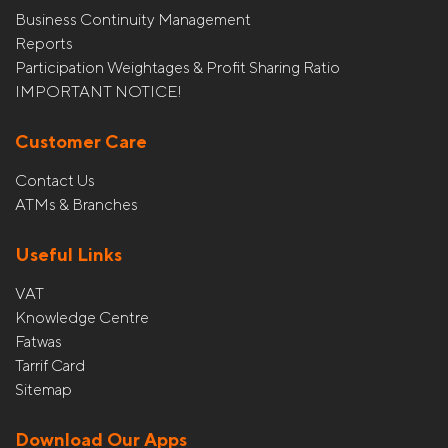
Business Continuity Management
Reports
Participation Weightages & Profit Sharing Ratio
IMPORTANT NOTICE!
Customer Care
Contact Us
ATMs & Branches
Useful Links
VAT
Knowledge Centre
Fatwas
Tarrif Card
Sitemap
Download Our Apps