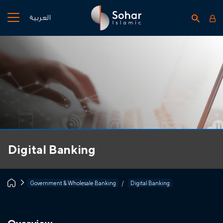
العربية
Digital Banking
Government & Wholesale Banking
Digital Banking