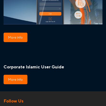
More Info
Corporate Islamic User Guide
More Info
Follow Us