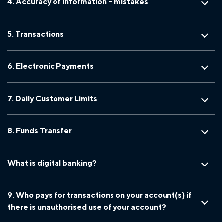
4. Accuracy of information – mistakes
5. Transactions
6. Electronic Payments
7. Daily Customer Limits
8. Funds Transfer
What is digital banking?
9. Who pays for transactions on your account(s) if
there is unauthorised use of your account?