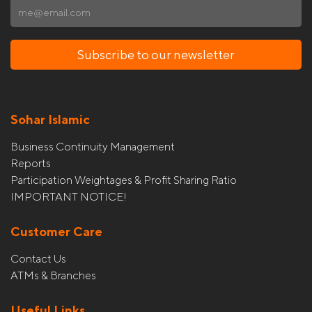
Subscribe to our newsletter
Sohar Islamic
Business Continuity Management
Reports
Participation Weightages & Profit Sharing Ratio
IMPORTANT NOTICE!
Customer Care
Contact Us
ATMs & Branches
Useful Links