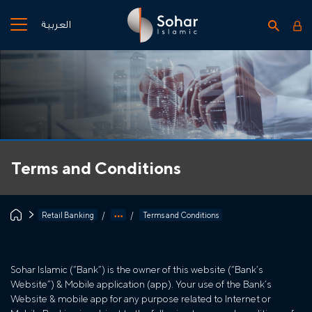
العربية
Terms and Conditions
Retail Banking
Terms and Conditions
Sohar Islamic (“Bank”) is the owner of this website (“Bank’s
Website”) & Mobile application (app). Your use of the Bank’s
Website & mobile app for any purpose related to Internet or