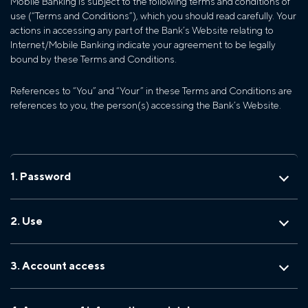
Mobile Banking is subject to the following terms and conditions of
use (“Terms and Conditions”), which you should read carefully. Your
actions in accessing any part of the Bank’s Website relating to
Internet/Mobile Banking indicate your agreement to be legally
bound by these Terms and Conditions.
References to “You” and “Your” in these Terms and Conditions are
references to you, the person(s) accessing the Bank’s Website.
1. Password
2. Use
3. Account access