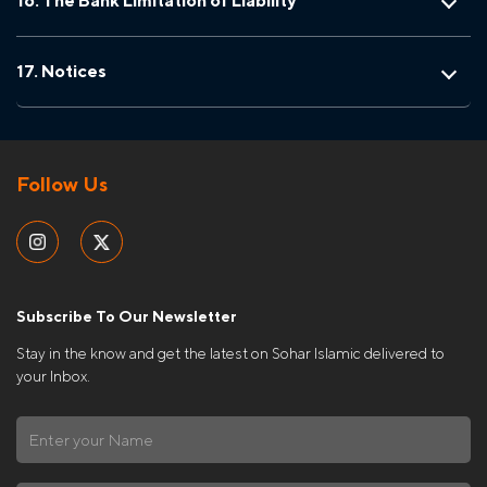
16. The Bank Limitation of Liability
17. Notices
Follow Us
Subscribe To Our Newsletter
Stay in the know and get the latest on Sohar Islamic delivered to
your Inbox.