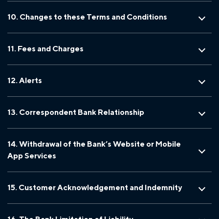
10. Changes to these Terms and Conditions
11. Fees and Charges
12. Alerts
13. Correspondent Bank Relationship
14. Withdrawal of the Bank’s Website or Mobile
App Services
15. Customer Acknowledgement and Indemnity